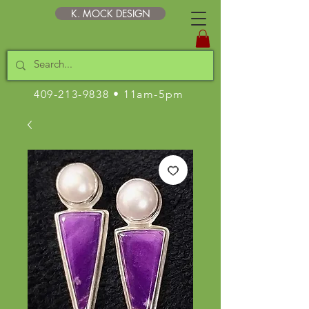
K. MOCK DESIGN
409-213-9838
• 11am-5pm