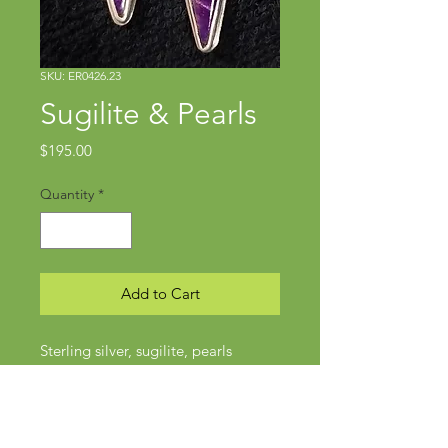
SKU: ER0426.23
Sugilite & Pearls
Price
$195.00
Quantity
*
Add to Cart
Sterling silver, sugilite, pearls
Approx 1 7/8" x 5/8"
Posts