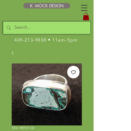
K. MOCK DESIGN
409-213-9838
• 11am-5pm
SKU: RI0721.02