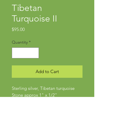
Tibetan
Turquoise II
Price
$95.00
Quantity
*
Add to Cart
Sterling silver, Tibetan turquoise
Stone approx 1" x 1/2"
Size 6