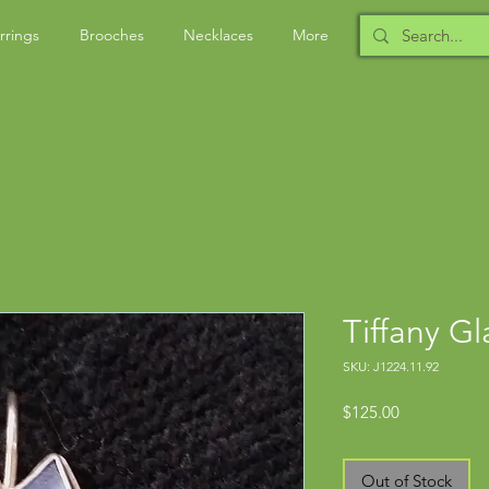
rrings
Brooches
Necklaces
More
Tiffany G
SKU: J1224.11.92
Price
$125.00
Out of Stock