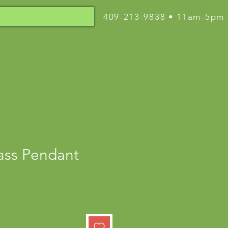
409-213-9838 • 11am-5pm
lass Pendant