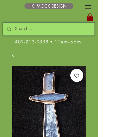
K. MOCK DESIGN
409-213-9838
• 11am-5pm