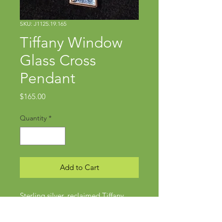
SKU: J1125.19.165
Tiffany Window
Glass Cross
Pendant
Price
$165.00
Quantity
*
Add to Cart
Sterling silver, reclaimed Tiffany
window glass
Approx 2 1/4" x 1 1/4"