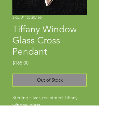
SKU: J1125.20.166
Tiffany Window
Glass Cross
Pendant
Price
$165.00
Out of Stock
Sterling silver, reclaimed Tiffany
window glass
Approx 2 3/4" x 1 1/4"