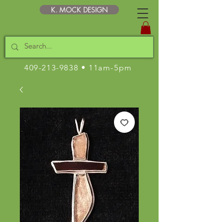
K. MOCK DESIGN
409-213-9838
• 11am-5pm