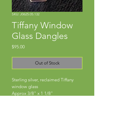
SKU: J0625.05.132
Tiffany Window
Glass Dangles
Price
$95.00
Out of Stock
Sterling silver, reclaimed Tiffany
window glass
Approx 3/8" x 1 1/8"
Wires