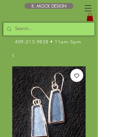
K. MOCK DESIGN
409-213-9838
• 11am-5pm