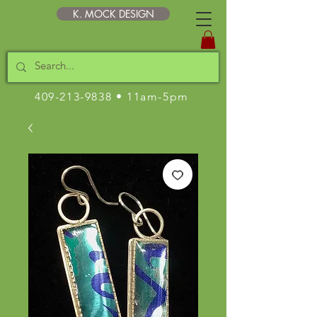
K. MOCK DESIGN
409-213-9838
• 11am-5pm