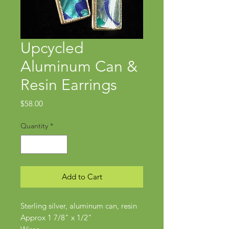
Upcycled
Aluminum Can &
Resin Earrings
Price
$58.00
Quantity
*
Add to Cart
Sterling silver, aluminum can, resin
Approx 1 7/8" x 1/2"