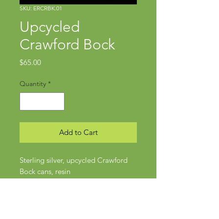
SKU: ERCRBK.01
Upcycled
Crawford Bock
Price
$65.00
Quantity
*
Add to Cart
Sterling silver, upcycled Crawford
Bock cans, resin
Approx 40mm long
Wires