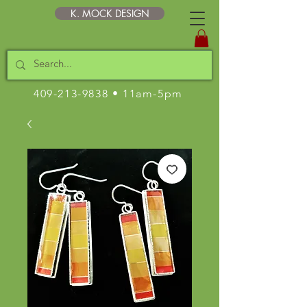
K. MOCK DESIGN
409-213-9838
• 11am-5pm