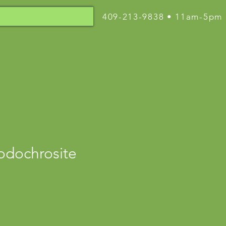
409-213-9838 • 11am-5pm
odochrosite