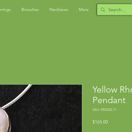
rrings
Brooches
Necklaces
More
Yellow Rh
Pendant
SKU: PE0322.11
Price
$165.00