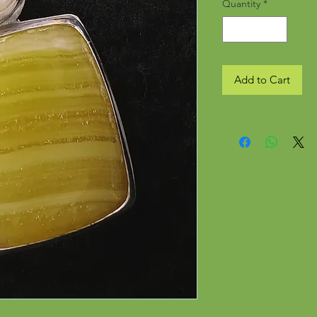
Quantity
*
Add to Cart