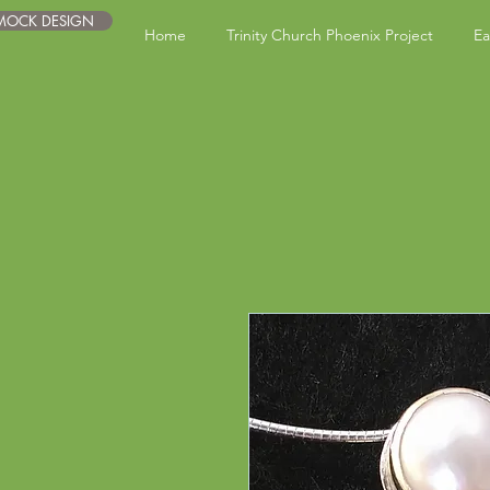
 MOCK DESIGN
Home
Trinity Church Phoenix Project
Ea