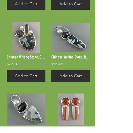
Add to Cart
Add to Cart
Chinese Writing Stone, Obsidian, and river rock
Chinese Writing Stone, Rainbow Obsidian, Pearl
$225.00
$225.00
Add to Cart
Add to Cart
Ocean Jasper & Rainbow Obsidian
Amber & Jasper