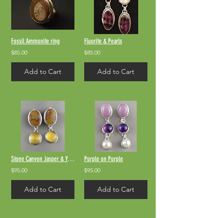
Fossil Ammonite ring
Fluorite & Pearls
$85.00
$85.00
Add to Cart
Add to Cart
Stone Canyon Jasper & Yellow Quartz
Purple on Purple
$95.00
$95.00
Add to Cart
Add to Cart