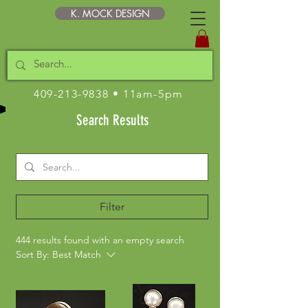
K. MOCK DESIGN
409-213-9838
• 11am-5pm
Search Results
Filter
444 results found with an empty search
Sort By:
Best Match