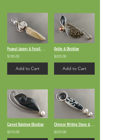
Peanut Jasper & Fossil Walrus Bone
Oolite & Obsidian
$185.00
$225.00
Add to Cart
Add to Cart
Carved Rainbow Obsidian
Chinese Writing Stone & Rainbow Obsidian
$210.00
$225.00