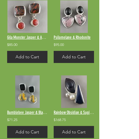
Gila Monster Jasper & Apple Coral
Psilomelane & Rhodonite
$85.00
$95.00
Add to Cart
Add to Cart
Bumblebee Jasper & Black Onyx
Rainbow Obsidian & Sugilite
$71.25
$168.75
Add to Cart
Add to Cart