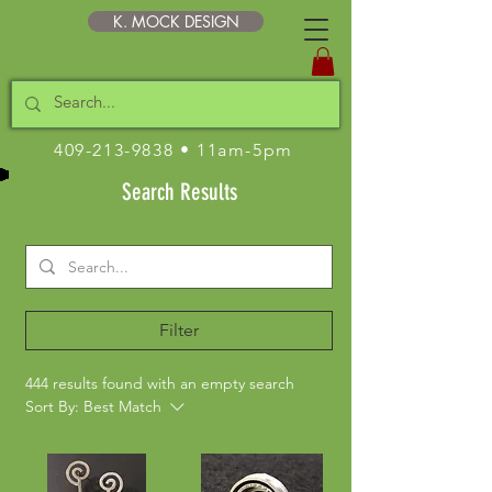
K. MOCK DESIGN
409-213-9838
• 11am-5pm
Search Results
Filter
444 results found with an empty search
Sort By:
Best Match