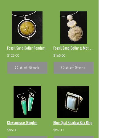
Fossil Sand Dollar Pendant
Fossil Sand Dollar & Mother-of-Pearl
$125.00
$165.00
Out of Stock
Out of Stock
Chrysoprase Dangles
Blue Opal Shadow Box Ring
$86.00
$86.00