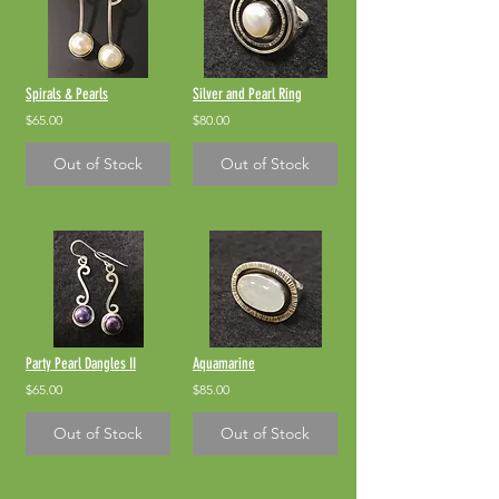
Spirals & Pearls
Silver and Pearl Ring
$65.00
$80.00
Out of Stock
Out of Stock
Party Pearl Dangles II
Aquamarine
$65.00
$85.00
Out of Stock
Out of Stock