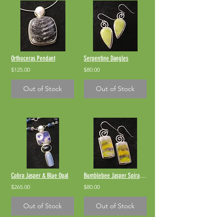
Orthoceras Pendant
Serpentine Dangles
$125.00
$80.00
Out of Stock
Out of Stock
Cobra Jasper & Blue Opal
Bumblebee Jasper Spiral Dangles
$265.00
$80.00
Out of Stock
Out of Stock