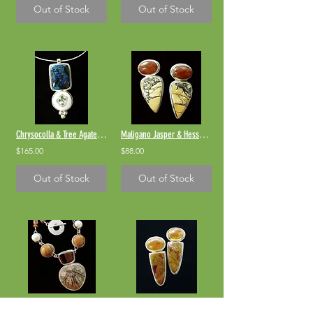
Out of Stock
Out of Stock
Chrysocolla & Tree Agate Pendant
Maligano Jasper & Hessonite Garnet
$165.00
$88.00
Out of Stock
Out of Stock
Fossil Sand Dollar Necklace
Cherry Creek Jasper & Hessonite Garnet